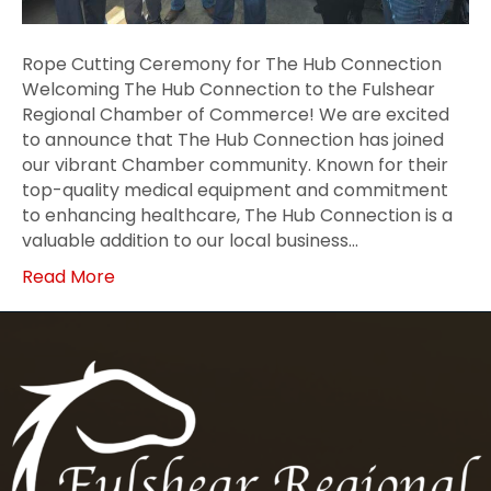
Rope Cutting Ceremony for The Hub Connection
Welcoming The Hub Connection to the Fulshear
Regional Chamber of Commerce! We are excited
to announce that The Hub Connection has joined
our vibrant Chamber community. Known for their
top-quality medical equipment and commitment
to enhancing healthcare, The Hub Connection is a
valuable addition to our local business…
Read More