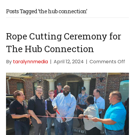
Posts Tagged ‘the hub connection’
Rope Cutting Ceremony for
The Hub Connection
on
By
taralynnmedia
|
April 12, 2024
|
Comments Off
Rop
Cutt
Cer
for
The
Hub
Con