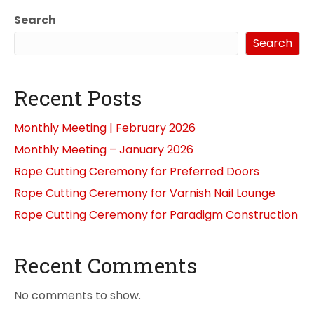
Search
Search
Recent Posts
Monthly Meeting | February 2026
Monthly Meeting – January 2026
Rope Cutting Ceremony for Preferred Doors
Rope Cutting Ceremony for Varnish Nail Lounge
Rope Cutting Ceremony for Paradigm Construction
Recent Comments
No comments to show.