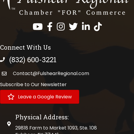
Facebook
Instagram
Twitter
LinkedIn
https://www.tik
Connect With Us
(832) 600-3221
phone number
Contact@FulshearRegional.com
Subscribe to Our Newsletter
Leave a Google Review
Physical Address:
physical address
29818 Farm to Market 1093, Ste. 108