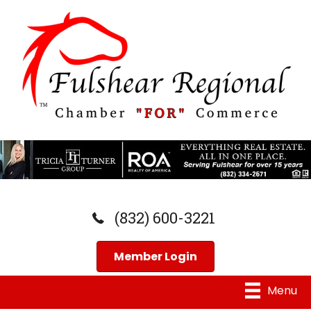
(832) 600-3221
Member Login
Menu