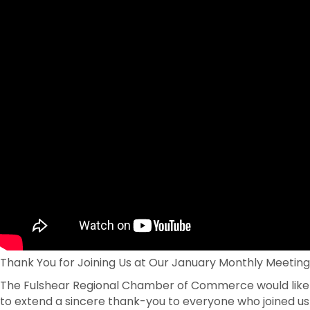
Thank You for Joining Us at Our January Monthly Meeting
The Fulshear Regional Chamber of Commerce would like
to extend a sincere thank-you to everyone who joined us