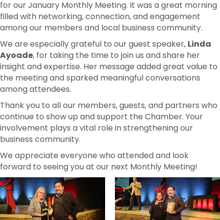
for our January Monthly Meeting. It was a great morning
filled with networking, connection, and engagement
among our members and local business community.
We are especially grateful to our guest speaker,
Linda
Ayoade
, for taking the time to join us and share her
insight and expertise. Her message added great value to
the meeting and sparked meaningful conversations
among attendees.
Thank you to all our members, guests, and partners who
continue to show up and support the Chamber. Your
involvement plays a vital role in strengthening our
business community.
We appreciate everyone who attended and look
forward to seeing you at our next Monthly Meeting!