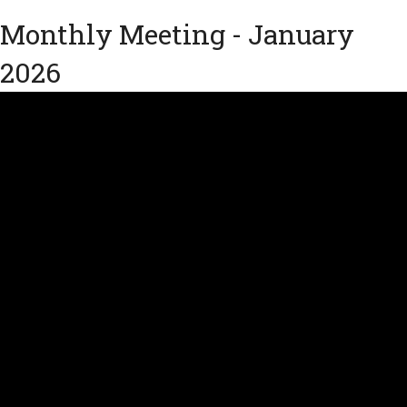
Monthly Meeting - January
2026