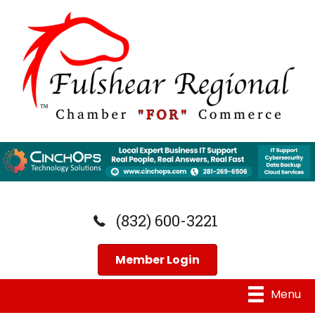
(832) 600-3221
Member Login
Menu