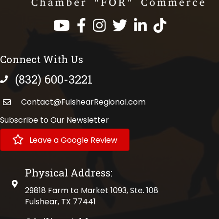
Facebook
Instagram
Twitter
LinkedIn
https://www.tik
Connect With Us
(832) 600-3221
phone number
Contact@FulshearRegional.com
Subscribe to Our Newsletter
Leave a Google Review
Physical Address:
physical address
29818 Farm to Market 1093, Ste. 108
Fulshear, TX 77441