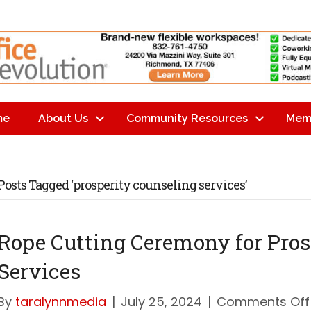
me
About Us
Community Resources
Mem
Posts Tagged ‘prosperity counseling services’
Rope Cutting Ceremony for Pros
Services
By
taralynnmedia
|
July 25, 2024
|
Comments Off