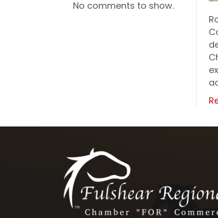
No comments to show.
R
C
de
C
ex
ad
R