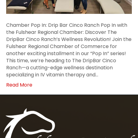
Chamber Pop In: Drip Bar Cinco Ranch Pop In with
the Fulshear Regional Chamber: Discover The
DripBar Cinco Ranch’s Wellness Revolution! Join the
Fulshear Regional Chamber of Commerce for
another exciting installment in our “Pop In” series!
This time, we’re heading to The DripBar Cinco
Ranch—a cutting-edge wellness destination
specializing in IV vitamin therapy and…
Read More