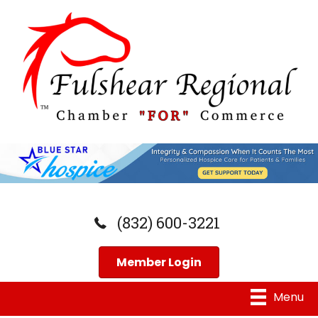
(832) 600-3221
Member Login
Menu