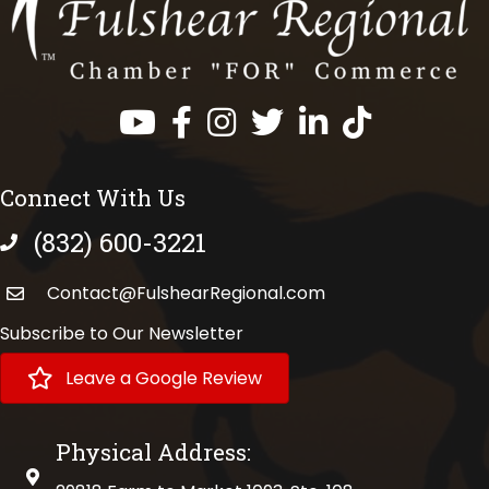
Facebook
Instagram
Twitter
LinkedIn
https://www.tik
Connect With Us
(832) 600-3221
phone number
Contact@FulshearRegional.com
Subscribe to Our Newsletter
Leave a Google Review
Physical Address:
physical address