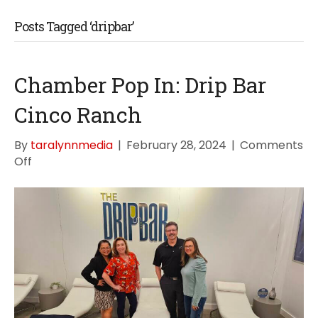
Posts Tagged ‘dripbar’
Chamber Pop In: Drip Bar
Cinco Ranch
By
taralynnmedia
|
February 28, 2024
|
Comments
on
Off
Chamber
Pop
In:
Drip
Bar
Cinco
Ranch