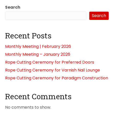
Search
Search
Recent Posts
Monthly Meeting | February 2026
Monthly Meeting – January 2026
Rope Cutting Ceremony for Preferred Doors
Rope Cutting Ceremony for Varnish Nail Lounge
Rope Cutting Ceremony for Paradigm Construction
Recent Comments
No comments to show.