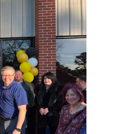
eremony
or
referred
oors