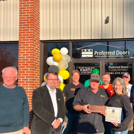
C
f
P
D