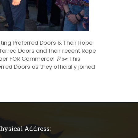
ting Preferred Doors & Their Rope
ferred Doors and their recent Rope
ber FOR Commerce! 🎉✂️ This
rred Doors as they officially joined
hysical Address:
ical address