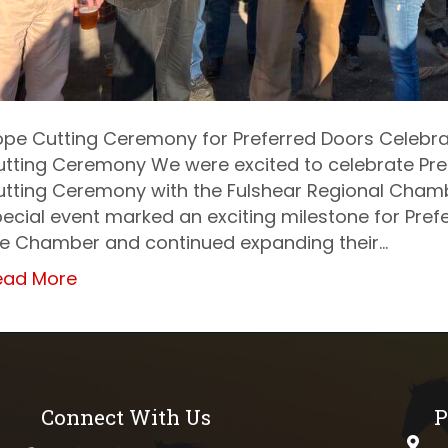
pe Cutting Ceremony for Preferred Doors Celebra
tting Ceremony We were excited to celebrate Pre
utting Ceremony with the Fulshear Regional Cham
ecial event marked an exciting milestone for Prefe
he Chamber and continued expanding their…
ead More
Connect With Us
P
phys