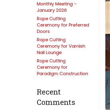
Monthly Meeting –
January 2026
Rope Cutting
Ceremony for Preferred
Doors
Rope Cutting
Ceremony for Varnish
Nail Lounge
Rope Cutting
Ceremony for
Paradigm Construction
Recent
Comments