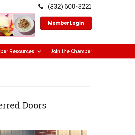
(832) 600-3221
Member Login
ber Resources
Join the Chamber
erred Doors
n
ope
utting