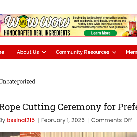
me
About Us
Community Resources
Mem
Uncategorized
Rope Cutting Ceremony for Pref
o
By
bssina1215
|
February 1, 2026
|
Comments Off
R
C