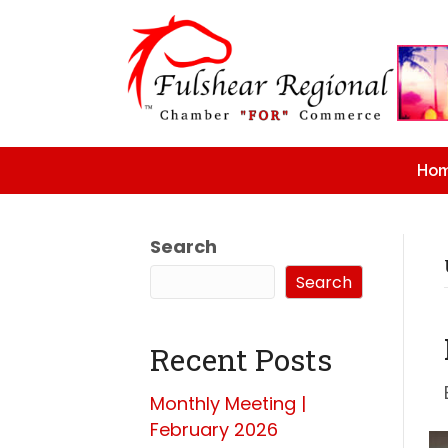
Ho
Search
Search
Recent Posts
Monthly Meeting |
February 2026