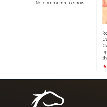
No comments to show.
Ro
Cu
C
sp
t
R