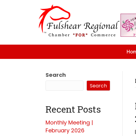
Ho
Search
Search
Recent Posts
Monthly Meeting |
February 2026