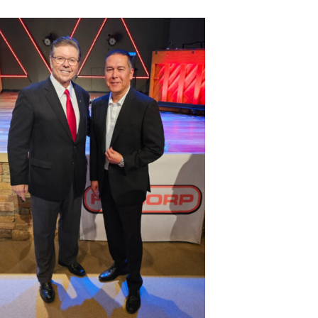
Fulshear
Katy
Area
Chamber
of
Commerce
–
October
2023
Monthly
Meeting