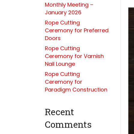
Monthly Meeting –
January 2026
Rope Cutting
Ceremony for Preferred
Doors
Rope Cutting
Ceremony for Varnish
Nail Lounge
Rope Cutting
Ceremony for
Paradigm Construction
Recent
Comments