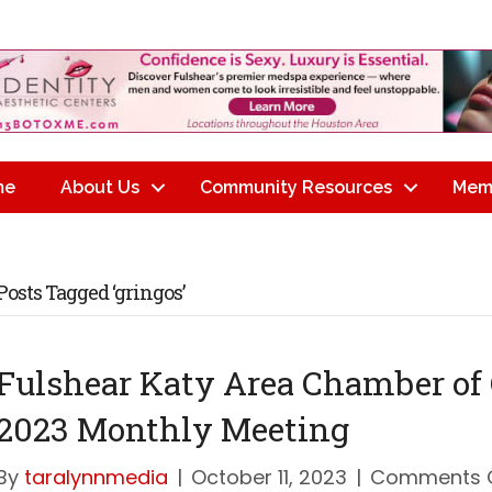
me
About Us
Community Resources
Mem
Posts Tagged ‘gringos’
Fulshear Katy Area Chamber of
2023 Monthly Meeting
By
taralynnmedia
|
October 11, 2023
|
Comments 