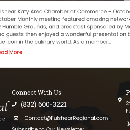
ulshear Katy Area Chamber of Commerce – Octobe
ctober Monthly meeting featured amazing networki
y Humble Grounds, and breakfast sponsored by M
d guests then enjoyed a wonderful presentation b
ue icon in the culinary world. As a member…
ead More
Connect With Us
P
phys
(832) 600-3221
2
phone number
F
Contact@FulshearRegional.com
Subscribe to Our Newsletter