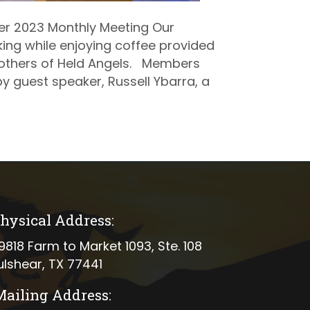
r 2023 Monthly Meeting Our
ng while enjoying coffee provided
others of Held Angels. Members
y guest speaker, Russell Ybarra, a
hysical Address:
ical address
9818 Farm to Market 1093, Ste. 108
ulshear, TX 77441
Mailing Address: