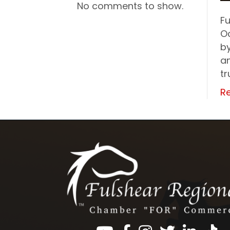
No comments to show.
F
O
b
an
tr
R