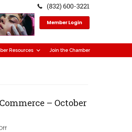
(832) 600-3221
Member Login
ber Resources
Join the Chamber
 Commerce – October
on
Off