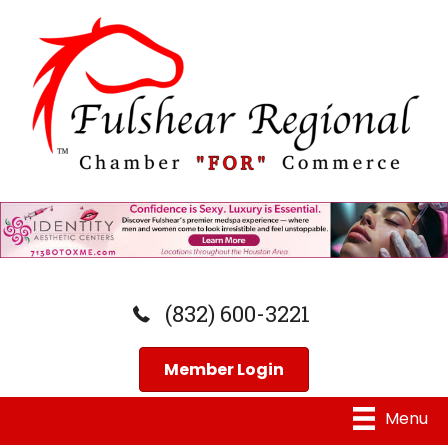
(832) 600-3221
Member Login
Menu