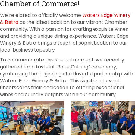
Chamber of Commerce!
We’re elated to officially welcome
Waters Edge Winery
& Bistro
as the latest addition to our vibrant Chamber
community. With a passion for crafting exquisite wines
and providing a unique dining experience, Waters Edge
Winery & Bistro brings a touch of sophistication to our
local business tapestry.
To commemorate this special moment, we recently
gathered for a tasteful “Rope Cutting” ceremony,
symbolizing the beginning of a flavorful partnership with
Waters Edge Winery & Bistro. This significant event
underscores their dedication to offering exceptional
wines and culinary delights within our community.