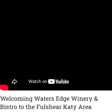
Welcoming Waters Edge Winery &
Bistro to the Fulshear Katy Area