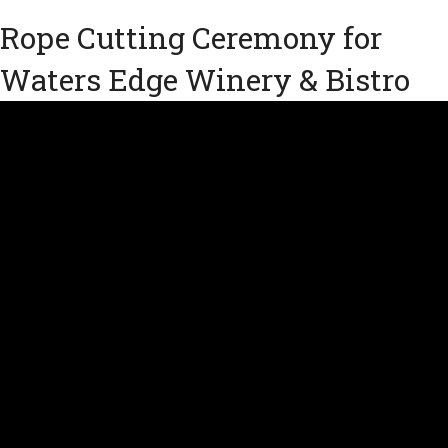
Rope Cutting Ceremony for
Waters Edge Winery & Bistro