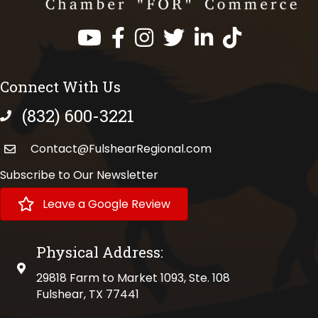
Facebook
Instagram
Twitter
LinkedIn
https://www.tik
Connect With Us
(832) 600-3221
phone number
Contact@FulshearRegional.com
Subscribe to Our Newsletter
Leave a Google Review
Physical Address:
physical address
29818 Farm to Market 1093, Ste. 108
Fulshear, TX 77441