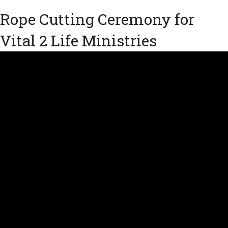
Rope Cutting Ceremony for
Vital 2 Life Ministries