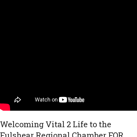
Welcoming Vital 2 Life to the
Fulshear Regional Chamber FOR