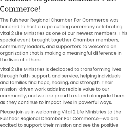
Commerce!
The Fulshear Regional Chamber For Commerce was
honored to host a rope cutting ceremony celebrating
Vital 2 Life Ministries as one of our newest members. This
special event brought together Chamber members,
community leaders, and supporters to welcome an
organization that is making a meaningful difference in
the lives of others.
Vital 2 Life Ministries is dedicated to transforming lives
through faith, support, and service, helping individuals
and families find hope, healing, and strength. Their
mission-driven work adds incredible value to our
community, and we are proud to stand alongside them
as they continue to impact lives in powerful ways.
Please join us in welcoming Vital 2 Life Ministries to the
Fulshear Regional Chamber For Commerce—we are
excited to support their mission and see the positive