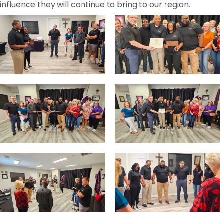
influence they will continue to bring to our region.