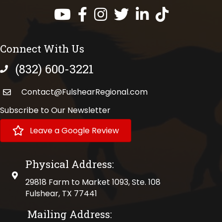
Facebook
Instagram
Twitter
LinkedIn
https://www.tik
Connect With Us
(832) 600-3221
phone number
Contact@FulshearRegional.com
Subscribe to Our Newsletter
Leave a Google Review
Physical Address:
physical address
29818 Farm to Market 1093, Ste. 108
Fulshear, TX 77441
Mailing Address: