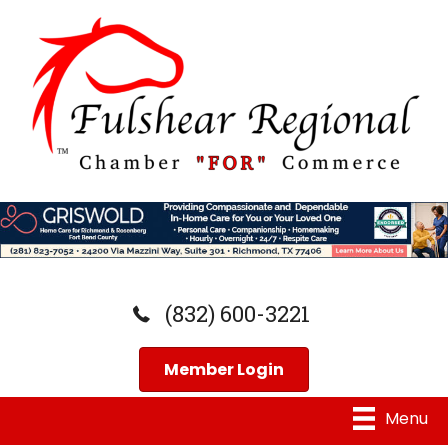
(832) 600-3221
Member Login
Menu