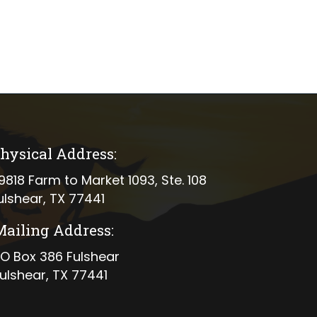
hysical Address:
ical address
9818 Farm to Market 1093, Ste. 108
ulshear, TX 77441
Mailing Address:
ing address
O Box 386 Fulshear
ulshear, TX 77441