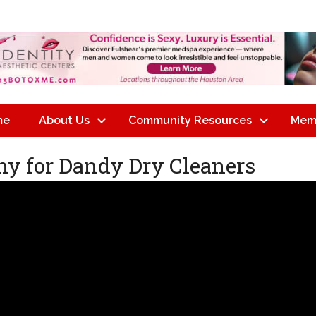
me
About Us
Community Resources
Mem
y for Dandy Dry Cleaners