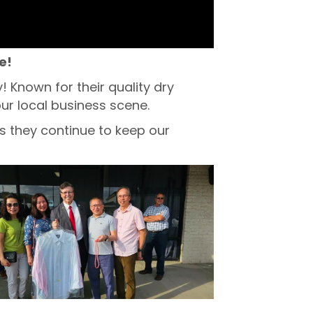
e!
Known for their quality dry
ur local business scene.
s they continue to keep our