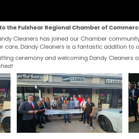
to the Fulshear Regional Chamber of Commerc
andy Cleaners has joined our Chamber community! 
 care, Dandy Cleaners is a fantastic addition to o
 cutting ceremony and welcoming Dandy Cleaners a
shed!