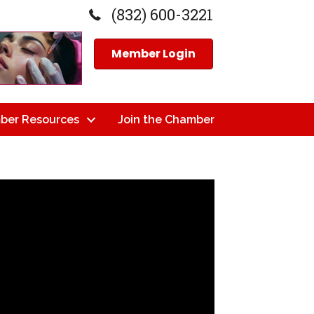
(832) 600-3221
Member Login
ber Resources
Join the Chamber