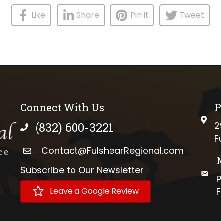
Like
Share
Pin it
Tweet
Connect With Us
P
phys
(832) 600-3221
2
phone number
F
Contact@FulshearRegional.com
Subscribe to Our Newsletter
://www.tiktok.com/@fulshearregional?lang=en
mail
P
Leave a Google Review
F