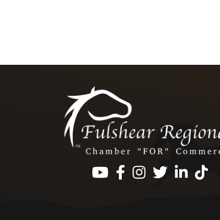
Facebook
Instagram
Twitter
LinkedIn
https