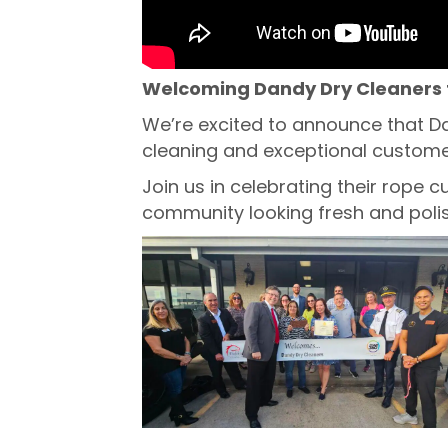
Welcoming Dandy Dry Cleaners 
We’re excited to announce that D
cleaning and exceptional customer
Join us in celebrating their rope
community looking fresh and poli