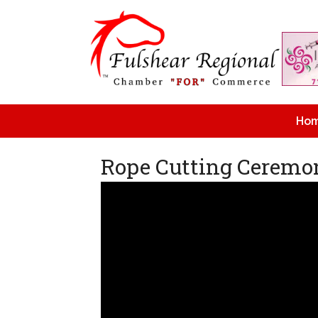
Ho
Rope Cutting Ceremon