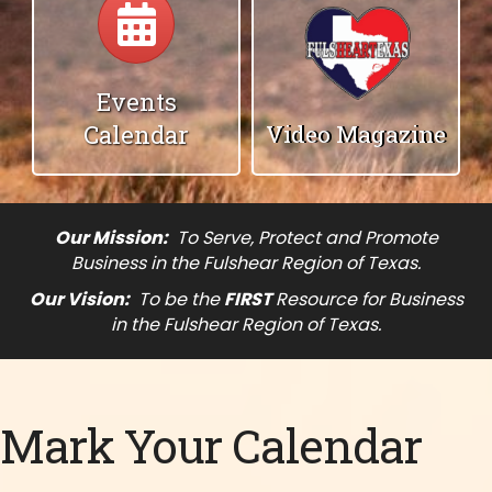
Events
Calendar
Video Magazine
Our Mission:
To Serve, Protect and Promote
Business in the Fulshear Region of Texas.
Our Vision:
To be the
FIRST
Resource for Business
in the Fulshear Region of Texas.
Mark Your Calendar