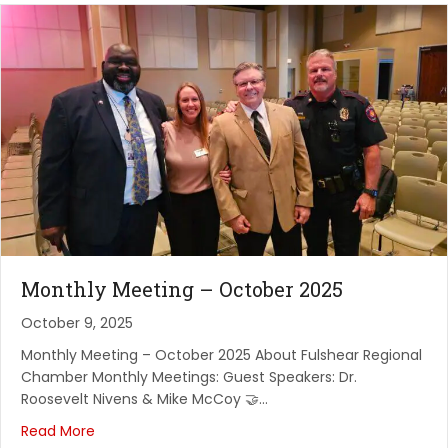
Quarterly Luncheon at Gauchos Do Sol
Gauchos Do Sul
September 9, 2026
Fulshear Regional Chamber FOR Commerce:
Monthly Me...
PARKWAY FELLOWSHIP
September 11, 2026
Red, White and Boom! Chamber Classic Clay Shoot
American Shooting Centers
Monthly Meeting – October 2025
September 16, 2026
October 9, 2025
Network Vibes and Rope Cuttings
Monthly Meeting – October 2025 About Fulshear Regional
Chamber Monthly Meetings: Guest Speakers: Dr.
Vino Veritas
Roosevelt Nivens & Mike McCoy 🤝…
September 18, 2026
Read More