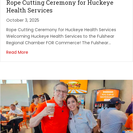
Rope Cutting Ceremony for Huckeye
Health Services
October 3, 2025
Rope Cutting Ceremony for Huckeye Health Services
Welcoming Huckeye Health Services to the Fulshear
Regional Chamber FOR Commerce! The Fulshear…
Read More