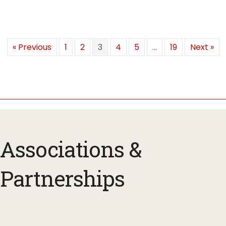
« Previous
1
2
3
4
5
…
19
Next »
Associations &
Partnerships