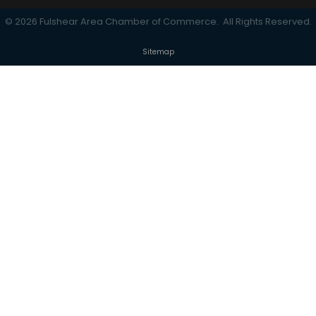
©
2026
Fulshear Area Chamber of Commerce.
All Rights Reserved.
Sitemap