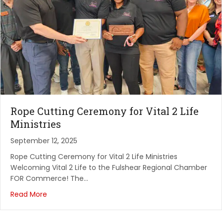
Rope Cutting Ceremony for Vital 2 Life
Ministries
September 12, 2025
Rope Cutting Ceremony for Vital 2 Life Ministries
Welcoming Vital 2 Life to the Fulshear Regional Chamber
FOR Commerce! The…
Read More