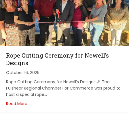
August 19, 2026
Network Vibes and Rope Cuttings - The Oaks
Restaur...
The Oaks Restaurant & Bar
August 22, 2026
Grills & Wheels at Creekstone Outdoors – Fulshear
Rope Cutting Ceremony for Newell’s
Creekstone Outdoor Living
Designs
August 25, 2026
October 16, 2025
Rope Cutting - Premier Dental Studio of Katy
Rope Cutting Ceremony for Newell’s Designs 🎉 The
Premier Dental Studio of Katy
Fulshear Regional Chamber For Commerce was proud to
host a special rope…
August 27, 2026
Read More
Rope Cutting - Cross Creek Chiropractic
Cross Creek Chiropractic
September 2, 2026