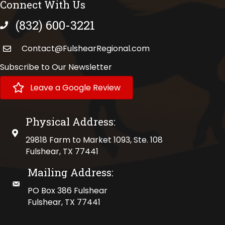
Connect With Us
(832) 600-3221
phone number
Contact@FulshearRegional.com
Subscribe to Our Newsletter
Leave a Google Review
Physical Address:
physical address
29818 Farm to Market 1093, Ste. 108
Fulshear, TX 77441
Mailing Address:
mailing address
PO Box 386 Fulshear
Fulshear, TX 77441