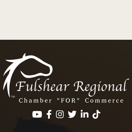
Facebook
Instagram
Twitter
LinkedIn
https://www.tik