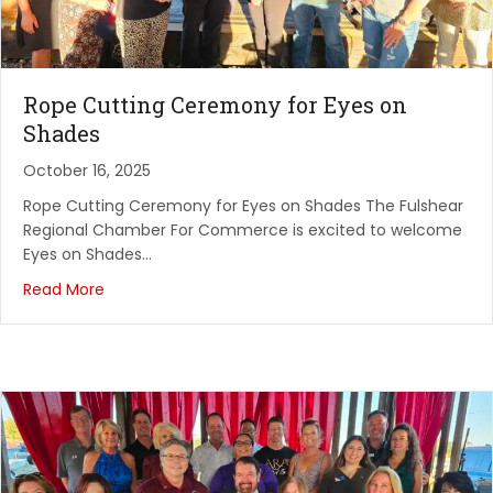
AirWash Heights Cleaning by draganfly Demo&
Educat...
Airwash by Draganfly
Rope Cutting Ceremony for Eyes on
August 12, 2026
Shades
Fulshear Regional Chamber FOR Commerce:
October 16, 2025
Monthly Me...
PARKWAY FELLOWSHIP
Rope Cutting Ceremony for Eyes on Shades The Fulshear
Regional Chamber For Commerce is excited to welcome
August 13, 2026
Eyes on Shades…
Rope Cutting - Silver Belle
Read More
Silverbelle Assisted Living
August 18, 2026
InHoustonKaty Business Premier Professional
Networ...
El Asador Mexican Restaurant