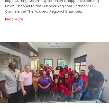
Rope Cutting Ceremony for Union Chappel Welcoming
Texas Borders Bar & Grill
Union Chappel to the Fulshear Regional Chamber FOR
Commerce! The Fulshear Regional Chamber…
October 24, 2026
Read More
Scarecrow Festival
Fulshear High School
November 4, 2026
Chambernomics
Spring Creek Barbeque
November 7, 2026
SPECIAL NEEDS FAMILIES: The Arc of Fort Bend's Fal...
Clements High School Gym