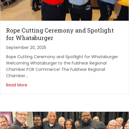
Rope Cutting Ceremony and Spotlight
for Whataburger
September 20, 2025
Rope Cutting Ceremony and Spotlight for Whataburger
Welcoming Whataburger to the Fulshear Regional
Chamber FOR Commerce! The Fulshear Regional
Chamber…
Read More