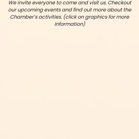
We invite everyone to come and visit us. Checkout
our upcoming events and find out more about the
Chamber’s activities. (click on graphics for more
information)