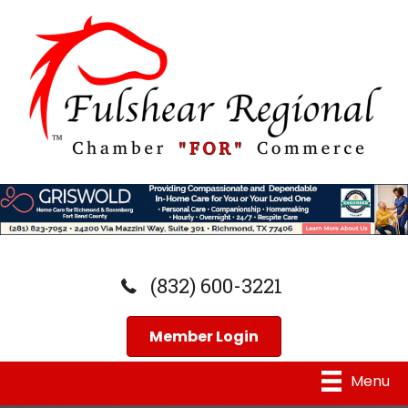
(832) 600-3221
Member Login
Menu