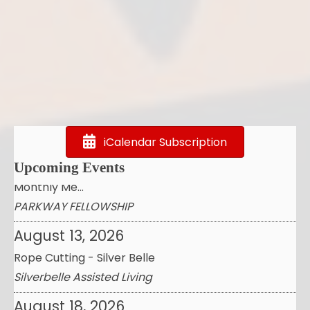
August 7, 2026
AirWash Heights Cleaning by draganfly Demo&
Educat...
Airwash by Draganfly
August 12, 2026
Fulshear Regional Chamber FOR Commerce:
iCalendar Subscription
Monthly Me...
Upcoming Events
PARKWAY FELLOWSHIP
August 13, 2026
Rope Cutting - Silver Belle
Silverbelle Assisted Living
August 18, 2026
InHoustonKaty Business Premier Professional