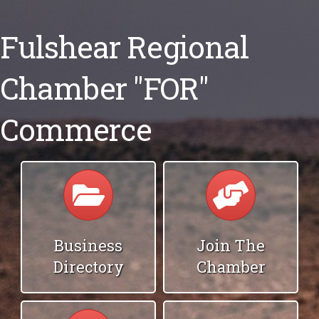
Fulshear Regional
Chamber "FOR"
Commerce
Calendar
Calendar
Business
Join The
Directory
Chamber
Calendar