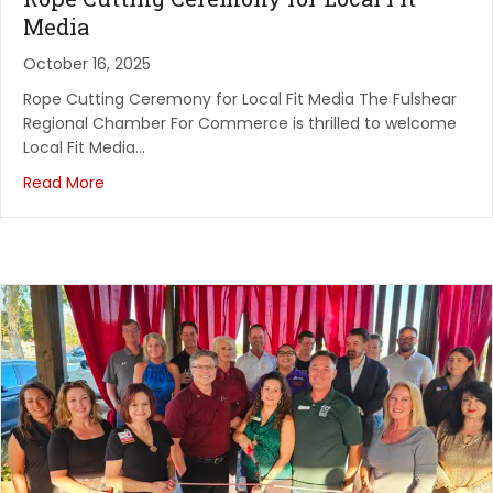
October 21, 2026
Media
Network Vibes- Texas Borders
October 16, 2025
Texas Borders Bar & Grill
Rope Cutting Ceremony for Local Fit Media The Fulshear
Regional Chamber For Commerce is thrilled to welcome
October 24, 2026
Local Fit Media…
Scarecrow Festival
Read More
Fulshear High School
November 4, 2026
Chambernomics
Spring Creek Barbeque
November 7, 2026
SPECIAL NEEDS FAMILIES: The Arc of Fort Bend's Fal...
Clements High School Gym
August 7, 2026