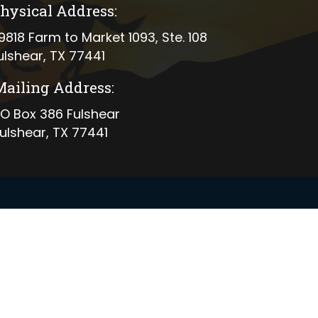
hysical Address:
ical address
9818 Farm to Market 1093, Ste. 108
ulshear, TX 77441
Mailing Address:
ing address
O Box 386 Fulshear
ulshear, TX 77441