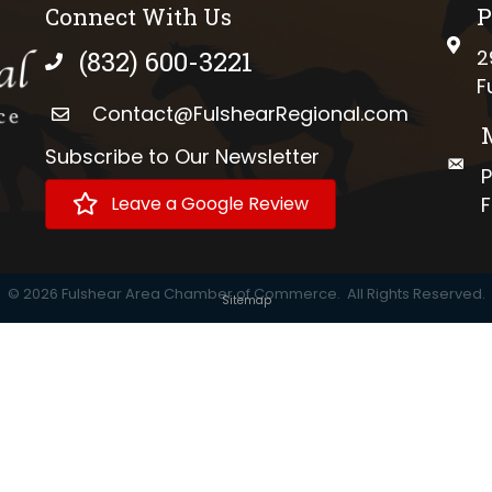
Connect With Us
P
phys
(832) 600-3221
2
phone number
F
Contact@FulshearRegional.com
Subscribe to Our Newsletter
://www.tiktok.com/@fulshearregional?lang=en
mail
P
Leave a Google Review
F
©
2026
Fulshear Area Chamber of Commerce.
All Rights Reserved.
Sitemap