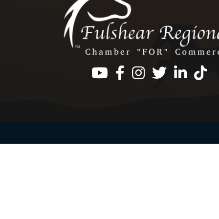
Facebook
Instagram
Twitter
LinkedIn
https