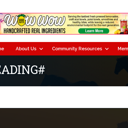
me
About Us
Community Resources
Mem
ADING#