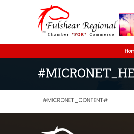
Ho
#MICRONET_HE
#MICRONET_CONTENT#