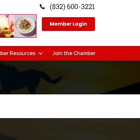
(832) 600-3221
Member Login
ber Resources
Join the Chamber